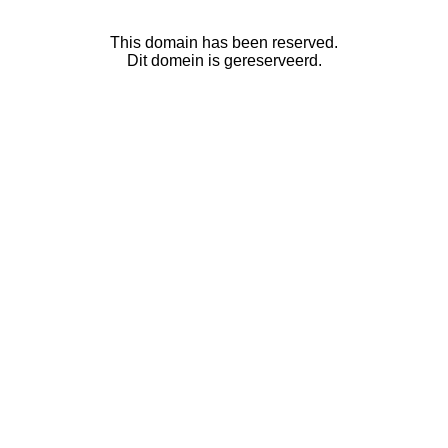
This domain has been reserved.
Dit domein is gereserveerd.